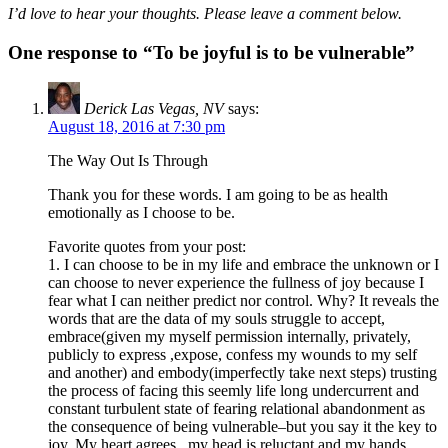
I’d love to hear your thoughts. Please leave a comment below.
One response to “To be joyful is to be vulnerable”
Derick Las Vegas, NV
says:
August 18, 2016 at 7:30 pm
The Way Out Is Through
Thank you for these words. I am going to be as health
emotionally as I choose to be.
Favorite quotes from your post:
1. I can choose to be in my life and embrace the unknown or I
can choose to never experience the fullness of joy because I
fear what I can neither predict nor control. Why? It reveals the
words that are the data of my souls struggle to accept,
embrace(given my myself permission internally, privately,
publicly to express ,expose, confess my wounds to my self
and another) and embody(imperfectly take next steps) trusting
the process of facing this seemly life long undercurrent and
constant turbulent state of fearing relational abandonment as
the consequence of being vulnerable–but you say it the key to
joy. My heart agrees , my head is reluctant and my hands