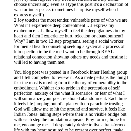
choose uncertainty, even as I type this post it’s a declaration of
war for inner peace. (sometimes I surprise myself when I
express myself )
2.Joy touches the most tender, vulnerable parts of who we are.
What if I experience deep contentment …I express my
exuberance …I allow myself to feel the deep gladness in my
heart and then I experience hurt, rejection or abandonment?
Why? I am in two 12 step programs, seeing a social worker
for mental health counseling seeking a systematic process of
introspection to be the me I want to be through REAL
relational connection showing others my needs and trusting it
will led to having them met.
You blog post was posted in a Facebook Inner Healing group
and I felt compelled to review it. As a male perhaps the thing I
fear the most is moving from the theory of vulnerability to the
embodiment. Whither do to pride in the perception of self
perfection, anxiety of the what If scenarios, or fear of what I
will summarize your post: relational abandonment. Each time
it feels life jumping out of a plan with no parachute trusting
God will allow me to hit the ground and survive, it feels like
Indian Jones- taking steps where their is no visible bridge but
with each step the foundation appears. Pray for me, hope for
me, encourage me…I desperately desire to live a transformed
life with my heart postured to be present over perfect, make