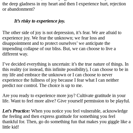
the deep gladness in my heart and then I experience hurt, rejection
or abandonment?
It’s risky to experience joy.
The other side of joy is not depression, it’s fear. We are afraid to
experience joy. We fear the unknown; we fear loss and
disappointment and to protect ourselves’ we anticipate the
impending collapse of our bliss. But, we can choose to live a
different way.
I’ve decided everything is uncertain: it’s the true nature of things. In
this reality (or instead, this infinite possibility), I can choose to be in
my life and embrace the unknown or I can choose to never
experience the fullness of joy because I fear what I can neither
predict nor control. The choice is up to me.
Are you ready to experience more joy? Cultivate gratitude in your
life. Want to feel more alive? Give yourself permission to be playful.
Let’s Practice:
When you notice you feel vulnerable, acknowledge
the feeling and then express gratitude for something you feel
thankful for. Then, go do something fun that makes you giggle like a
little kid!