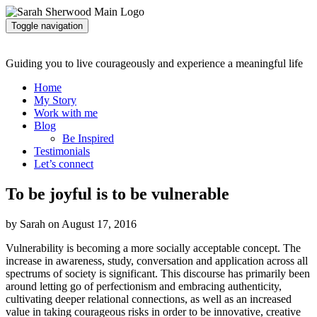
Toggle navigation
Guiding you to live courageously and experience a meaningful life
Home
My Story
Work with me
Blog
Be Inspired
Testimonials
Let’s connect
To be joyful is to be vulnerable
by Sarah on August 17, 2016
Vulnerability is becoming a more socially acceptable concept. The
increase in awareness, study, conversation and application across all
spectrums of society is significant. This discourse has primarily been
around letting go of perfectionism and embracing authenticity,
cultivating deeper relational connections, as well as an increased
value in taking courageous risks in order to be innovative, creative