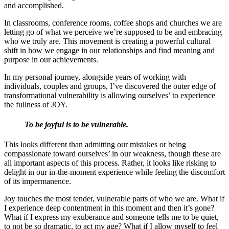
and accomplished.
In classrooms, conference rooms, coffee shops and churches we are
letting go of what we perceive we’re supposed to be and embracing
who we truly are. This movement is creating a powerful cultural
shift in how we engage in our relationships and find meaning and
purpose in our achievements.
In my personal journey, alongside years of working with
individuals, couples and groups, I’ve discovered the outer edge of
transformational vulnerability is allowing ourselves’ to experience
the fullness of JOY.
To be joyful is to be vulnerable.
This looks different than admitting our mistakes or being
compassionate toward ourselves’ in our weakness, though these are
all important aspects of this process. Rather, it looks like risking to
delight in our in-the-moment experience while feeling the discomfort
of its impermanence.
Joy touches the most tender, vulnerable parts of who we are. What if
I experience deep contentment in this moment and then it’s gone?
What if I express my exuberance and someone tells me to be quiet,
to not be so dramatic, to act my age? What if I allow myself to feel