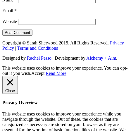
Email
*
Website
Copyright © Sarah Sherwood 2015. All Rights Reserved.
Privacy
Policy
|
Terms and Conditions
Designed by
Rachel Pesso
| Development by
Alchemy + Aim
.
This website uses cookies to improve your experience. You can opt-
out if you wish.
Accept
Read More
Close
Privacy Overview
This website uses cookies to improve your experience while you
navigate through the website. Out of these, the cookies that are
categorized as necessary are stored on your browser as they are
essential for the working of basic functionalities of the website. We