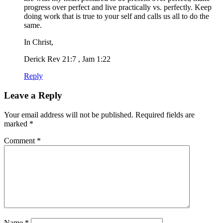
progress over perfect and live practically vs. perfectly. Keep
doing work that is true to your self and calls us all to do the
same.
In Christ,
Derick Rev 21:7 , Jam 1:22
Reply
Leave a Reply
Your email address will not be published.
Required fields are
marked
*
Comment
*
Name
*