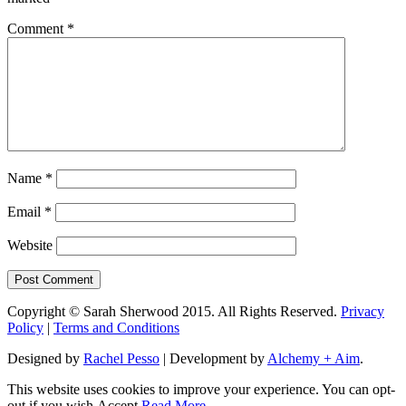
Comment
*
Name
*
Email
*
Website
Copyright © Sarah Sherwood 2015. All Rights Reserved.
Privacy
Policy
|
Terms and Conditions
Designed by
Rachel Pesso
| Development by
Alchemy + Aim
.
This website uses cookies to improve your experience. You can opt-
out if you wish.
Accept
Read More