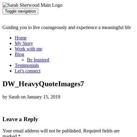
Toggle navigation
Guiding you to live courageously and experience a meaningful life
Home
My Story
Work with me
Blog
Be Inspired
Testimonials
Let’s connect
DW_HeavyQuoteImages7
by Sarah on January 15, 2019
Leave a Reply
Your email address will not be published.
Required fields are
marked
*