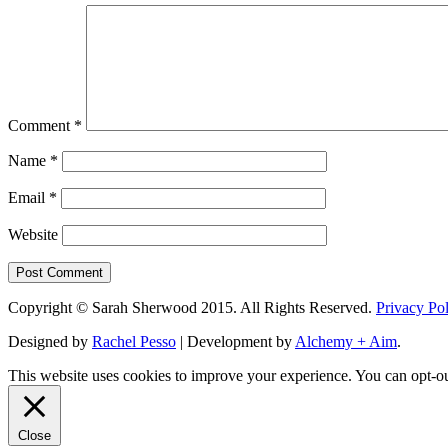
Comment
*
Name
*
Email
*
Website
Copyright © Sarah Sherwood 2015. All Rights Reserved.
Privacy Po
Designed by
Rachel Pesso
| Development by
Alchemy + Aim
.
This website uses cookies to improve your experience. You can opt-ou
Close