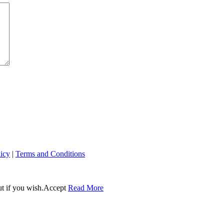
licy
|
Terms and Conditions
t if you wish.
Accept
Read More