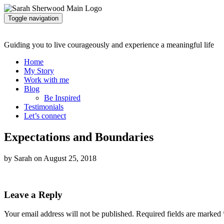
Toggle navigation
Guiding you to live courageously and experience a meaningful life
Home
My Story
Work with me
Blog
Be Inspired
Testimonials
Let’s connect
Expectations and Boundaries
by Sarah on August 25, 2018
Leave a Reply
Your email address will not be published.
Required fields are marked