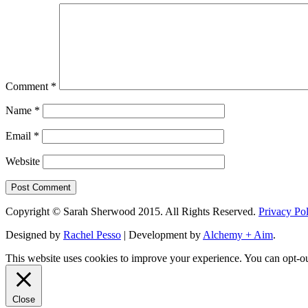
Comment
*
Name
*
Email
*
Website
Copyright © Sarah Sherwood 2015. All Rights Reserved.
Privacy Po
Designed by
Rachel Pesso
| Development by
Alchemy + Aim
.
This website uses cookies to improve your experience. You can opt-ou
Close