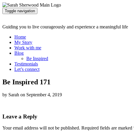
Toggle navigation
Guiding you to live courageously and experience a meaningful life
Home
My Story
Work with me
Blog
Be Inspired
Testimonials
Let’s connect
Be Inspired 171
by Sarah on September 4, 2019
Leave a Reply
Your email address will not be published.
Required fields are marked