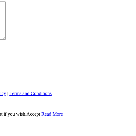
licy
|
Terms and Conditions
t if you wish.
Accept
Read More