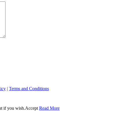
licy
|
Terms and Conditions
t if you wish.
Accept
Read More