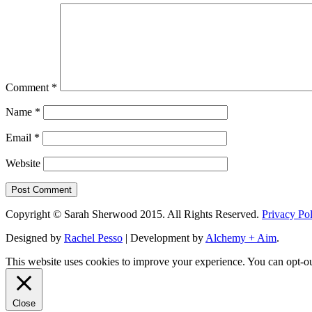
Comment
*
Name
*
Email
*
Website
Copyright © Sarah Sherwood 2015. All Rights Reserved.
Privacy Po
Designed by
Rachel Pesso
| Development by
Alchemy + Aim
.
This website uses cookies to improve your experience. You can opt-ou
Close