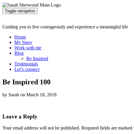
Toggle navigation
Guiding you to live courageously and experience a meaningful life
Home
My Story
Work with me
Blog
Be Inspired
Testimonials
Let’s connect
Be Inspired 100
by Sarah on March 18, 2018
Leave a Reply
Your email address will not be published.
Required fields are marked