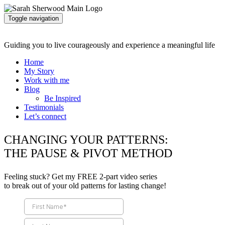
Toggle navigation
Guiding you to live courageously and experience a meaningful life
Home
My Story
Work with me
Blog
Be Inspired
Testimonials
Let’s connect
CHANGING YOUR PATTERNS:
THE PAUSE & PIVOT METHOD
Feeling stuck? Get my FREE 2-part video series
to break out of your old patterns for lasting change!