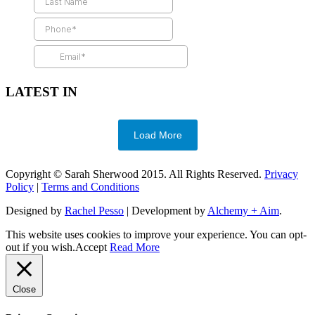
LATEST IN
Load More
Copyright © Sarah Sherwood 2015. All Rights Reserved.
Privacy
Policy
|
Terms and Conditions
Designed by
Rachel Pesso
| Development by
Alchemy + Aim
.
This website uses cookies to improve your experience. You can opt-
out if you wish.
Accept
Read More
Close