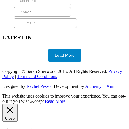
LATEST IN
Load More
Copyright © Sarah Sherwood 2015. All Rights Reserved.
Privacy
Policy
|
Terms and Conditions
Designed by
Rachel Pesso
| Development by
Alchemy + Aim
.
This website uses cookies to improve your experience. You can opt-
out if you wish.
Accept
Read More
Close