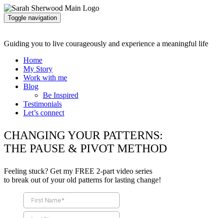
Toggle navigation
Guiding you to live courageously and experience a meaningful life
Home
My Story
Work with me
Blog
Be Inspired
Testimonials
Let’s connect
CHANGING YOUR PATTERNS:
THE PAUSE & PIVOT METHOD
Feeling stuck? Get my FREE 2-part video series
to break out of your old patterns for lasting change!