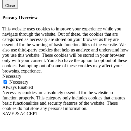
Close
Privacy Overview
This website uses cookies to improve your experience while you
navigate through the website. Out of these, the cookies that are
categorized as necessary are stored on your browser as they are
essential for the working of basic functionalities of the website. We
also use third-party cookies that help us analyze and understand how
you use this website. These cookies will be stored in your browser
only with your consent. You also have the option to opt-out of these
cookies. But opting out of some of these cookies may affect your
browsing experience.
Necessary
Necessary
Always Enabled
Necessary cookies are absolutely essential for the website to
function properly. This category only includes cookies that ensures
basic functionalities and security features of the website. These
cookies do not store any personal information.
SAVE & ACCEPT