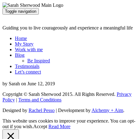
Toggle navigation
Guiding you to live courageously and experience a meaningful life
Home
My Story
Work with me
Blog
Be Inspired
Testimonials
Let’s connect
by Sarah on June 12, 2019
Copyright © Sarah Sherwood 2015. All Rights Reserved.
Privacy
Policy
|
Terms and Conditions
Designed by
Rachel Pesso
| Development by
Alchemy + Aim
.
This website uses cookies to improve your experience. You can opt-
out if you wish.
Accept
Read More