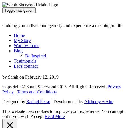
Toggle navigation
Guiding you to live courageously and experience a meaningful life
Home
My Story
Work with me
Blog
Be Inspired
Testimonials
Let’s connect
by Sarah on February 12, 2019
Copyright © Sarah Sherwood 2015. All Rights Reserved.
Privacy
Policy
|
Terms and Conditions
Designed by
Rachel Pesso
| Development by
Alchemy + Aim
.
This website uses cookies to improve your experience. You can opt-
out if you wish.
Accept
Read More