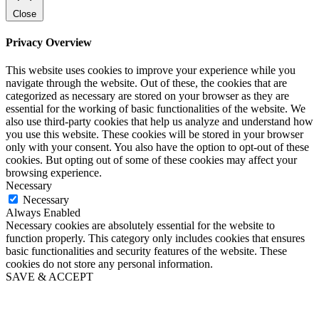
Close
Privacy Overview
This website uses cookies to improve your experience while you
navigate through the website. Out of these, the cookies that are
categorized as necessary are stored on your browser as they are
essential for the working of basic functionalities of the website. We
also use third-party cookies that help us analyze and understand how
you use this website. These cookies will be stored in your browser
only with your consent. You also have the option to opt-out of these
cookies. But opting out of some of these cookies may affect your
browsing experience.
Necessary
Necessary
Always Enabled
Necessary cookies are absolutely essential for the website to
function properly. This category only includes cookies that ensures
basic functionalities and security features of the website. These
cookies do not store any personal information.
SAVE & ACCEPT