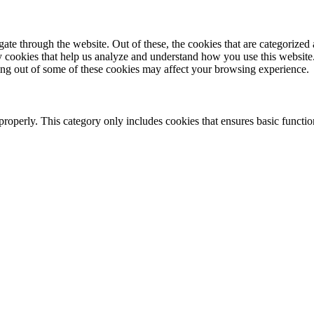
e through the website. Out of these, the cookies that are categorized a
rty cookies that help us analyze and understand how you use this websit
ting out of some of these cookies may affect your browsing experience.
properly. This category only includes cookies that ensures basic functio