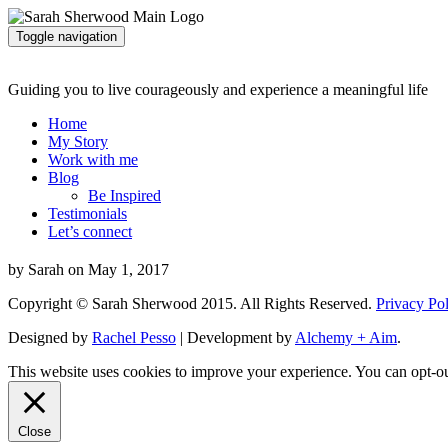
Toggle navigation
Guiding you to live courageously and experience a meaningful life
Home
My Story
Work with me
Blog
Be Inspired
Testimonials
Let’s connect
by Sarah on May 1, 2017
Copyright © Sarah Sherwood 2015. All Rights Reserved.
Privacy Po
Designed by
Rachel Pesso
| Development by
Alchemy + Aim
.
This website uses cookies to improve your experience. You can opt-ou
Close