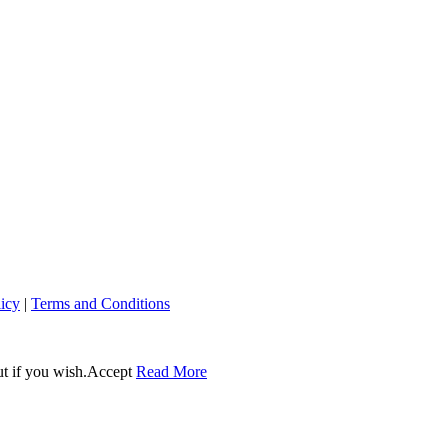
licy
|
Terms and Conditions
t if you wish.
Accept
Read More