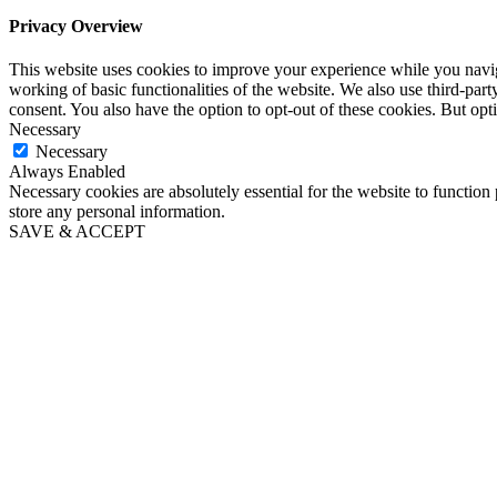
Privacy Overview
This website uses cookies to improve your experience while you navigat
working of basic functionalities of the website. We also use third-pa
consent. You also have the option to opt-out of these cookies. But op
Necessary
Necessary
Always Enabled
Necessary cookies are absolutely essential for the website to function 
store any personal information.
SAVE & ACCEPT