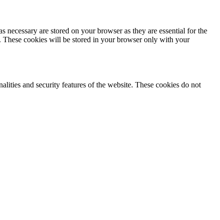
s necessary are stored on your browser as they are essential for the
e. These cookies will be stored in your browser only with your
nalities and security features of the website. These cookies do not