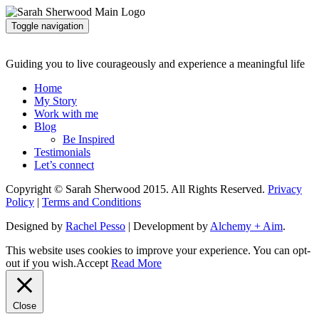
Toggle navigation
Guiding you to live courageously and experience a meaningful life
Home
My Story
Work with me
Blog
Be Inspired
Testimonials
Let’s connect
Copyright © Sarah Sherwood 2015. All Rights Reserved.
Privacy
Policy
|
Terms and Conditions
Designed by
Rachel Pesso
| Development by
Alchemy + Aim
.
This website uses cookies to improve your experience. You can opt-
out if you wish.
Accept
Read More
Close