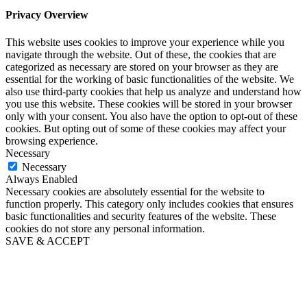
Privacy Overview
This website uses cookies to improve your experience while you
navigate through the website. Out of these, the cookies that are
categorized as necessary are stored on your browser as they are
essential for the working of basic functionalities of the website. We
also use third-party cookies that help us analyze and understand how
you use this website. These cookies will be stored in your browser
only with your consent. You also have the option to opt-out of these
cookies. But opting out of some of these cookies may affect your
browsing experience.
Necessary
Necessary
Always Enabled
Necessary cookies are absolutely essential for the website to
function properly. This category only includes cookies that ensures
basic functionalities and security features of the website. These
cookies do not store any personal information.
SAVE & ACCEPT